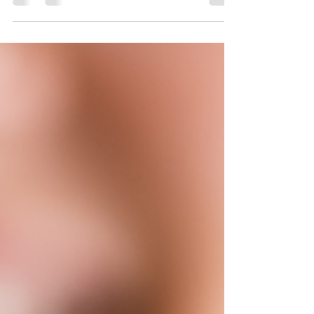
healthcare entrepreneurs. Demand for wellness
services, vitamin infusions, hydration therapy, and
mobile IV services continues to grow. But this is
not a business you should start by guessing. An IV
hydration business involves healthcare services,
patient screening, medical decision-making,
medications, supplies, documentation, and
compliance. That means the legal setup matters
just as