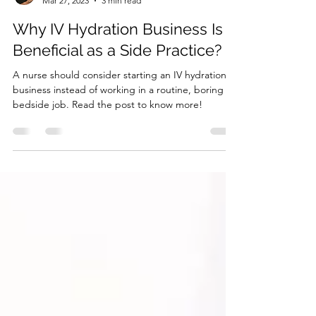
Dr. Jessica Chung, DNP, NP-C
Mar 27, 2023
3 min read
Why IV Hydration Business Is
Beneficial as a Side Practice?
A nurse should consider starting an IV hydration
business instead of working in a routine, boring
bedside job. Read the post to know more!