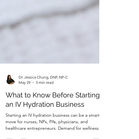
Dr. Jessica Chung, DNP, NP-C
May 29
5 min read
What to Know Before Starting
an IV Hydration Business
Starting an IV hydration business can be a smart
move for nurses, NPs, PAs, physicians, and