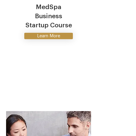
MedSpa
Business
Startup Course
Learn More