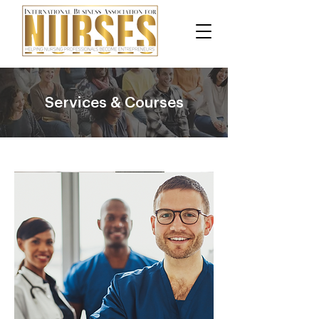
Services & Courses