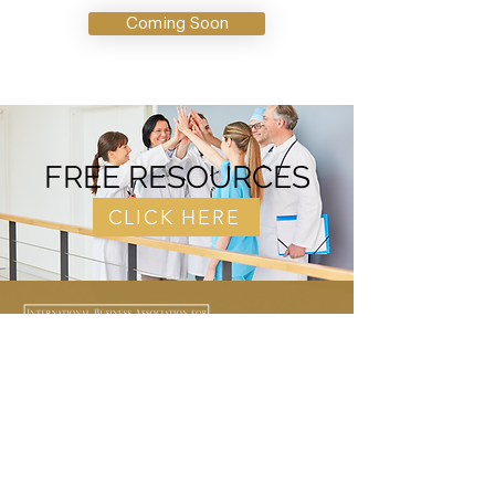
Coming Soon
FREE RESOURCES
CLICK HERE
Our mission is to help Nursing
Professionals and other healthcare
professionals become entrepreneurs.