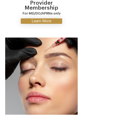
Provider
Membership
For MD/DO/APRNs only
Learn More