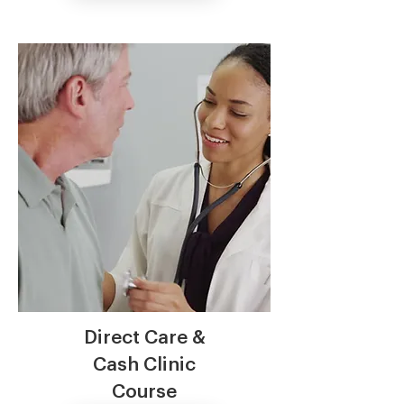
Direct Care &
Cash Clinic
Course