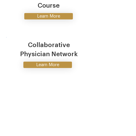
Course
Learn More
Collaborative
Physician Network
Learn More