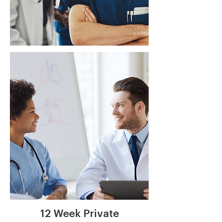
Private
Consulting
Learn More
12 Week Private