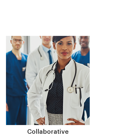
Collaborative