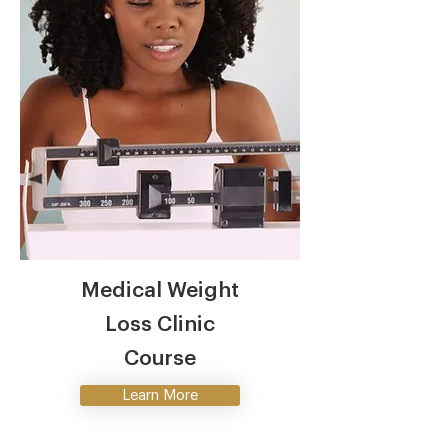
Medical Weight
Loss Clinic
Course
Learn More