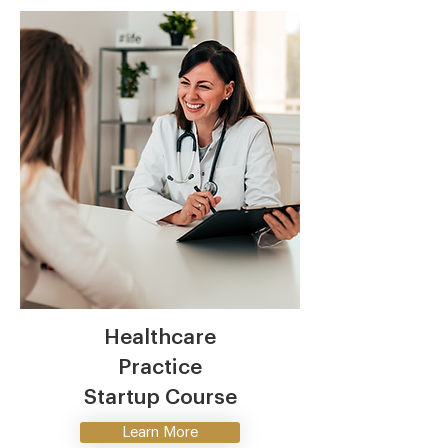
Healthcare
Practice
Startup Course
Learn More