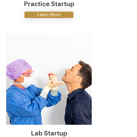
Practice Startup
Learn More
Lab Startup