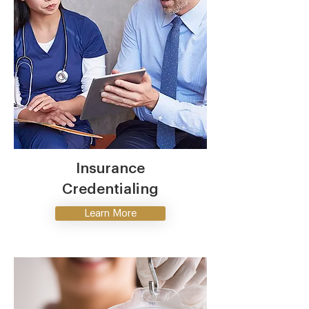
Insurance
Credentialing
Learn More