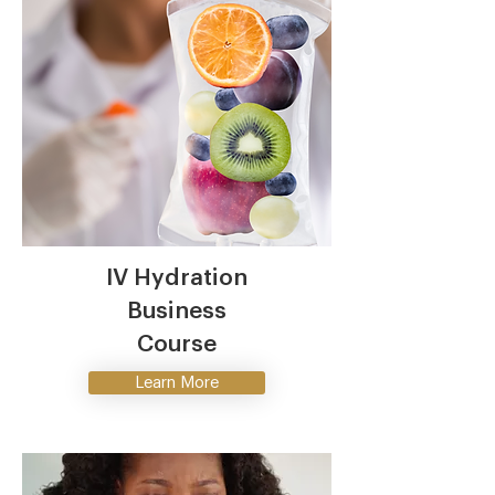
IV Hydration
Business
Course
Learn More