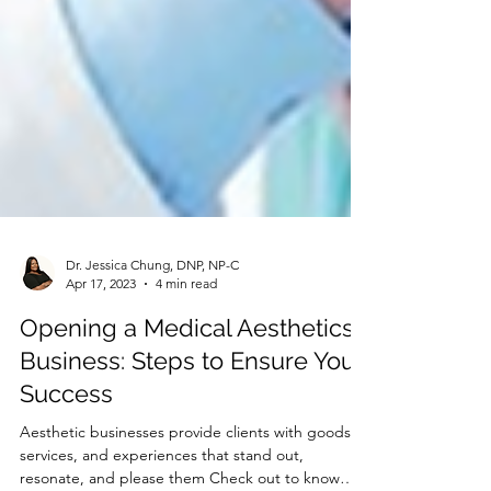
Dr. Jessica Chung, DNP, NP-C
Apr 17, 2023
4 min read
Opening a Medical Aesthetics