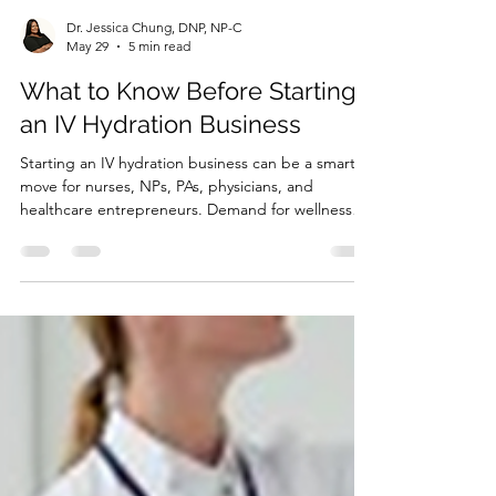
Dr. Jessica Chung, DNP, NP-C
May 29
5 min read
What to Know Before Starting
an IV Hydration Business
Starting an IV hydration business can be a smart
move for nurses, NPs, PAs, physicians, and
healthcare entrepreneurs. Demand for wellness
services, vitamin infusions, hydration therapy, and
mobile IV services continues to grow. But this is
not a business you should start by guessing. An IV
hydration business involves healthcare services,
patient screening, medical decision-making,
medications, supplies, documentation, and
compliance. That means the legal setup matters
just as