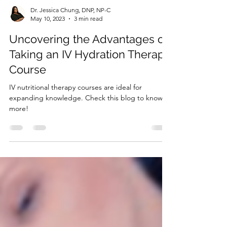
Dr. Jessica Chung, DNP, NP-C
May 10, 2023
3 min read
Uncovering the Advantages of
Taking an IV Hydration Therapy
Course
IV nutritional therapy courses are ideal for
expanding knowledge. Check this blog to know
more!