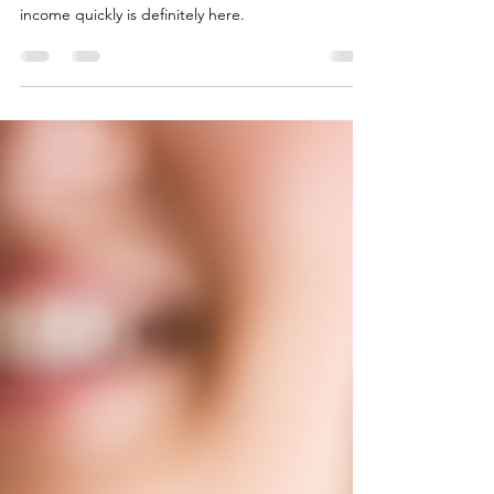
Dr. Jessica Chung, DNP, NP-C
Apr 4, 2023
4 min read
Why You Might Want to Add IV
Vitamin Therapy to Your Private
Practice Clinic
IV vitamin therapy is a straightforward business
model to set up. The opportunity to generate
income quickly is definitely here.