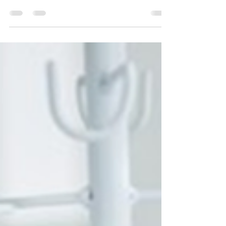
Business: Steps to Ensure Your
Success
Aesthetic businesses provide clients with goods,
services, and experiences that stand out,
resonate, and please them Check out to know
more!