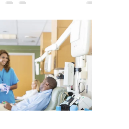
Dr. Jessica Chung, DNP, NP-C
Mar 27, 2023
3 min read
Why IV Hydration Business Is
Beneficial as a Side Practice?
A nurse should consider starting an IV hydration
business instead of working in a routine, boring
bedside job. Read the post to know more!