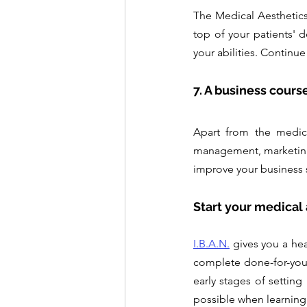
The Medical Aesthetics s
top of your patients' d
your abilities. Continue
7. A business cours
Apart from the medica
management, marketing,
improve your business 
Start your medical
I.B.A.N.
 gives you a he
complete done-for-you s
early stages of setting
possible when learning