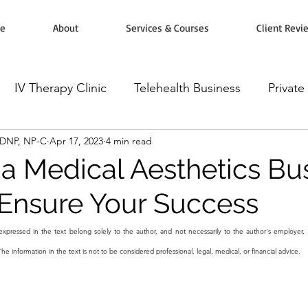
e
About
Services & Courses
Client Revi
IV Therapy Clinic
Telehealth Business
Private
, DNP, NP-C
Apr 17, 2023
4 min read
rketing
Workshops, Courses & Classes
Wellnes
a Medical Aesthetics Bus
 Ensure Your Success
omodulators
Botox Injectables
Microneedling
xpressed in the text belong solely to the author, and not necessarily to the author's employer, 
The information in the text is not to be considered professional, legal, medical, or financial advice.