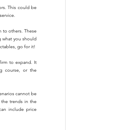
ors. This could be 
service.
 to others. These 
g what you should 
avoid. If you are unsure about Thread Lifts but can deliver excellent outcomes with injectables, go for it!  
irm to expand. It 
g course, or the 
cenarios cannot be 
he trends in the 
an include price 