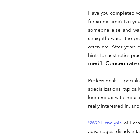
Have you completed you
for some time? Do you 
someone else and want
straightforward, the p
often are. After years 
hints for aesthetics pr
med1. Concentrate o
Professionals special
specializations typica
keeping up with indust
really interested in, and
SWOT analysis
will as
advantages, disadvantag