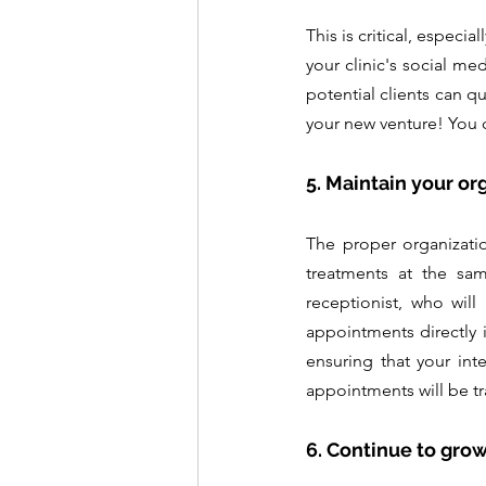
This is critical, especi
your clinic's social me
potential clients can qu
your new venture! You c
5. Maintain your or
The proper organizati
treatments at the sam
receptionist, who will
appointments directly 
ensuring that your inte
appointments will be t
6. Continue to grow