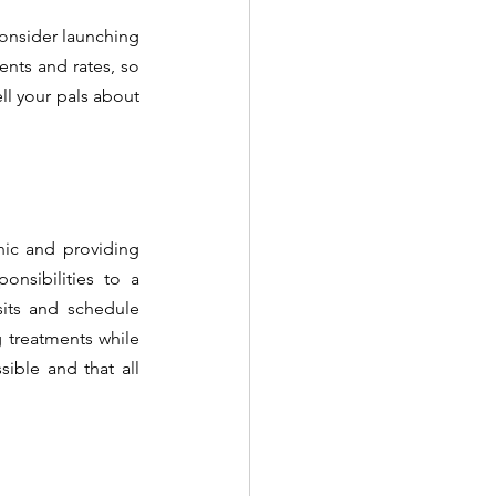
consider launching 
nts and rates, so 
ll your pals about 
ic and providing 
nsibilities to a 
sits and schedule 
 treatments while 
ible and that all 