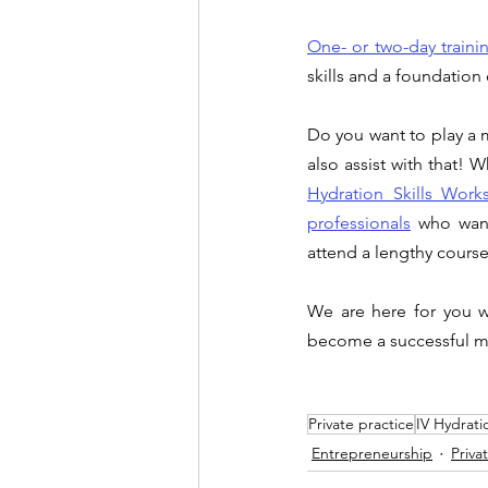
One- or two-day trainin
skills and a foundation 
Do you want to play a m
also assist with that! 
Hydration Skills Work
professionals
who want
attend a lengthy course
We are here for you w
become a successful me
Private practice
IV Hydrati
Entrepreneurship
Priva