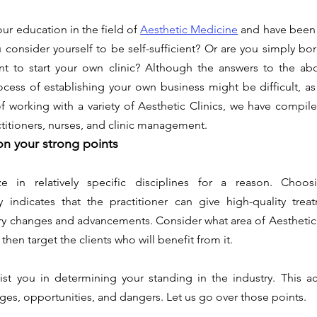
r education in the field of 
Aesthetic Medicine
 and have been 
consider yourself to be self-sufficient? Or are you simply bor
 to start your own clinic? Although the answers to the abo
rocess of establishing your own business might be difficult, a
of working with a variety of Aesthetic Clinics, we have compiled
actitioners, nurses, and clinic management.
n your strong points 
ize in relatively specific disciplines for a reason. Cho
lly indicates that the practitioner can give high-quality trea
ry changes and advancements. Consider what area of Aesthetic
 then target the clients who will benefit from it.
sist you in determining your standing in the industry. This a
es, opportunities, and dangers. Let us go over those points. 