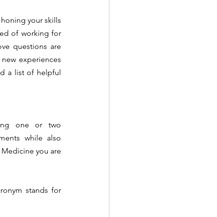
honing your skills 
ed of working for 
ve questions are 
s new experiences 
 a list of helpful 
osing one or two 
tments while also 
 Medicine you are 
cronym stands for 