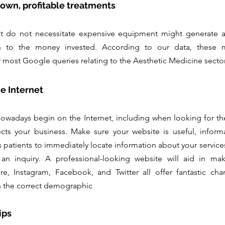
known, profitable treatments
t do not necessitate expensive equipment might generate a si
 to the money invested. According to our data, these min
 most Google queries relating to the Aesthetic Medicine sector
he Internet
owadays begin on the Internet, including when looking for the 
ects your business. Make sure your website is useful, informat
 patients to immediately locate information about your services,
 an inquiry. A professional-looking website will aid in mak
e, Instagram, Facebook, and Twitter all offer fantastic chan
es the correct demographic
ips 