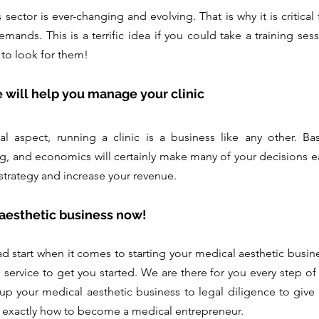
ector is ever-changing and evolving. That is why it is critical 
emands. This is a terrific idea if you could take a training ses
 to look for them!
e will help you manage your clinic
l aspect, running a clinic is a business like any other. Ba
 and economics will certainly make many of your decisions easi
strategy and increase your revenue.
 aesthetic business now!
ad start when it comes to starting your medical aesthetic busine
ervice to get you started. We are there for you every step of 
 up your medical aesthetic business to legal diligence to give y
 exactly how to become a medical entrepreneur.