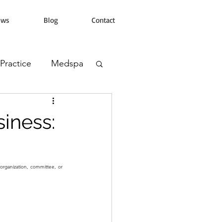
ews
Blog
Contact
 Practice
Medspa
s Clinic
iness:
organization, committee, or 