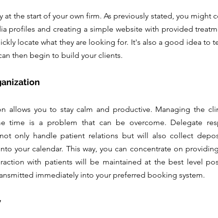
ally at the start of your own firm. As previously stated, you might 
dia profiles and creating a simple website with provided treatme
ickly locate what they are looking for. It's also a good idea to te
an then begin to build your clients.
ganization
on allows you to stay calm and productive. Managing the clin
e time is a problem that can be overcome. Delegate respo
 not only handle patient relations but will also collect depo
into your calendar. This way, you can concentrate on providing
raction with patients will be maintained at the best level poss
ransmitted immediately into your preferred booking system.
 