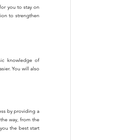
for you to stay on 
sion to strengthen 
sic knowledge of 
er. You will also 
ss by providing a 
the way, from the 
ou the best start 