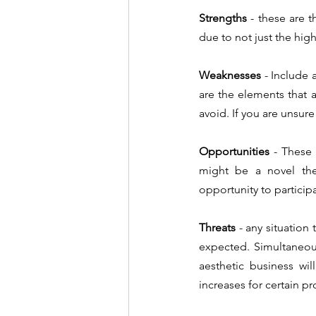
Strengths 
- these are t
due to not just the high
Weaknesses
 - Include 
are the elements that 
Opportunities
 - These 
might be a novel ther
opportunity to participa
Threats 
- any situation
expected. Simultaneou
aesthetic business wil
increases for certain p