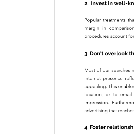
2.  Invest in well-
Popular treatments tha
margin in comparison
procedures account for
3. Don't overlook t
Most of our searches n
internet presence refl
appealing. This enables
location, or to email
impression. Furthermor
advertising that reach
4. Foster relationsh