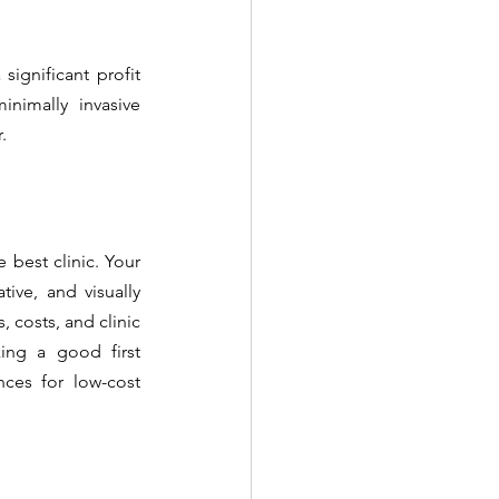
gnificant profit 
imally invasive 
.
best clinic. Your 
ive, and visually 
 costs, and clinic 
ing a good first 
ces for low-cost 