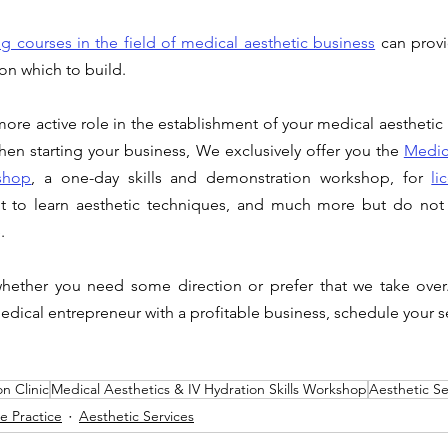
g courses in the field of
 medical aesthetic business
can provi
on which to build. 
ore active role in the establishment of your medical aesthetic
When starting your business, We exclusively offer you the 
Medica
shop
, a one-day skills and demonstration workshop, for 
li
 to learn aesthetic techniques, and much more but do not 
. 
hether you need some direction or prefer that we take over.
dical entrepreneur with a profitable business, schedule your 
on Clinic
Medical Aesthetics & IV Hydration Skills Workshop
Aesthetic Se
te Practice
Aesthetic Services