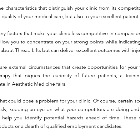
he characteristics that distinguish your clinic from its competit
 quality of your medical care, but also to your excellent patient 
any factors that make your clinic less competitive in comparison
allow you to concentrate on your strong points while indicatin
are external circumstances that create opportunities for your f
apy that piques the curiosity of future patients, a trainin
te in Aesthetic Medicine fairs.
 that could pose a problem for your clinic. Of course, certain s
sly, keeping an eye on what your competitors are doing and t
l help you identify potential hazards ahead of time. These c
roducts or a dearth of qualified employment candidates.