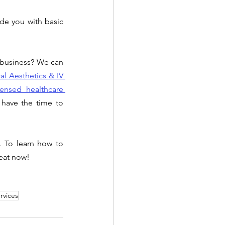
de you with basic 
 business? We can 
l Aesthetics & IV 
censed healthcare 
have the time to 
 To learn how to 
seat now!
rvices