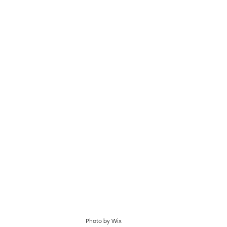
Photo by Wix