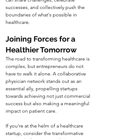
successes, and collectively push the 
boundaries of what's possible in 
healthcare.
Joining Forces for a 
Healthier Tomorrow
The road to transforming healthcare is 
complex, but entrepreneurs do not 
have to walk it alone. A collaborative 
physician network stands out as an 
essential ally, propelling startups 
towards achieving not just commercial 
success but also making a meaningful 
impact on patient care.
If you're at the helm of a healthcare 
startup, consider the transformative 