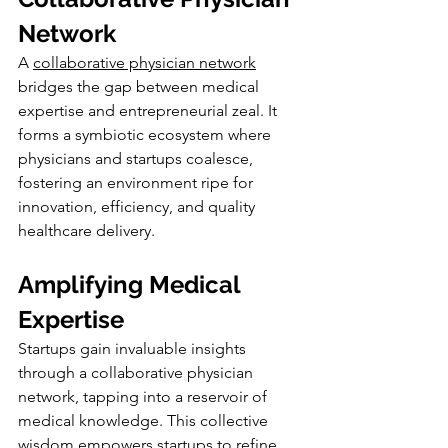
Network
A 
collaborative physician network
bridges the gap between medical 
expertise and entrepreneurial zeal. It 
forms a symbiotic ecosystem where 
physicians and startups coalesce, 
fostering an environment ripe for 
innovation, efficiency, and quality 
healthcare delivery.
Amplifying Medical 
Expertise
Startups gain invaluable insights 
through a collaborative physician 
network, tapping into a reservoir of 
medical knowledge. This collective 
wisdom empowers startups to refine 