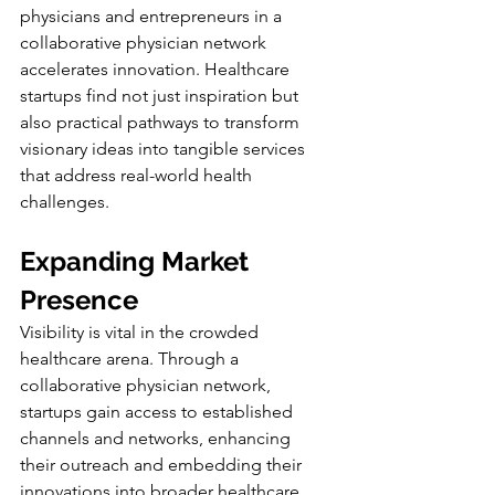
physicians and entrepreneurs in a 
collaborative physician network 
accelerates innovation. Healthcare 
startups find not just inspiration but 
also practical pathways to transform 
visionary ideas into tangible services 
that address real-world health 
challenges.
Expanding Market 
Presence
Visibility is vital in the crowded 
healthcare arena. Through a 
collaborative physician network, 
startups gain access to established 
channels and networks, enhancing 
their outreach and embedding their 
innovations into broader healthcare 