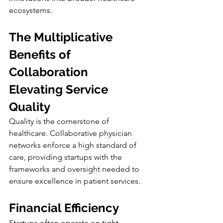
ecosystems.
The Multiplicative 
Benefits of 
Collaboration
Elevating Service 
Quality
Quality is the cornerstone of 
healthcare. Collaborative physician 
networks enforce a high standard of 
care, providing startups with the 
frameworks and oversight needed to 
ensure excellence in patient services.
Financial Efficiency
Startups often operate on tight 