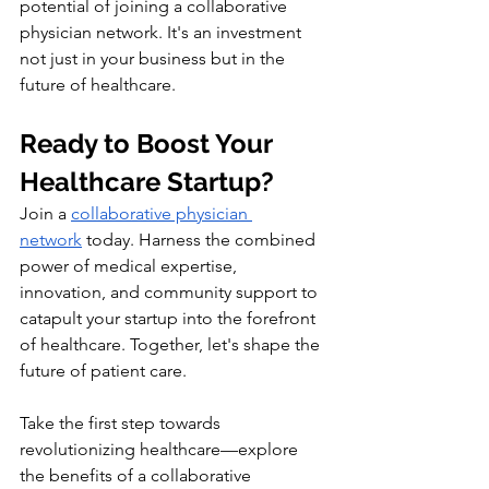
potential of joining a collaborative 
physician network. It's an investment 
not just in your business but in the 
future of healthcare.
Ready to Boost Your 
Healthcare Startup?
Join a 
collaborative physician 
network
 today. Harness the combined 
power of medical expertise, 
innovation, and community support to 
catapult your startup into the forefront 
of healthcare. Together, let's shape the 
future of patient care.
Take the first step towards 
revolutionizing healthcare—explore 
the benefits of a collaborative 