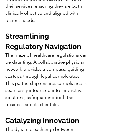
their services, ensuring they are both 
clinically effective and aligned with 
patient needs.
Streamlining 
Regulatory Navigation
The maze of healthcare regulations can 
be daunting. A collaborative physician 
network provides a compass, guiding 
startups through legal complexities. 
This partnership ensures compliance is 
seamlessly integrated into innovative 
solutions, safeguarding both the 
business and its clientele.
Catalyzing Innovation
The dynamic exchange between 