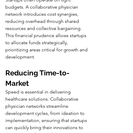
budgets. A collaborative physician 
network introduces cost synergies, 
reducing overhead through shared 
resources and collective bargaining. 
This financial prudence allows startups 
to allocate funds strategically, 
prioritizing areas critical for growth and 
development.
Reducing Time-to-
Market
Speed is essential in delivering 
healthcare solutions. Collaborative 
physician networks streamline 
development cycles, from ideation to 
implementation, ensuring that startups 
can quickly bring their innovations to 