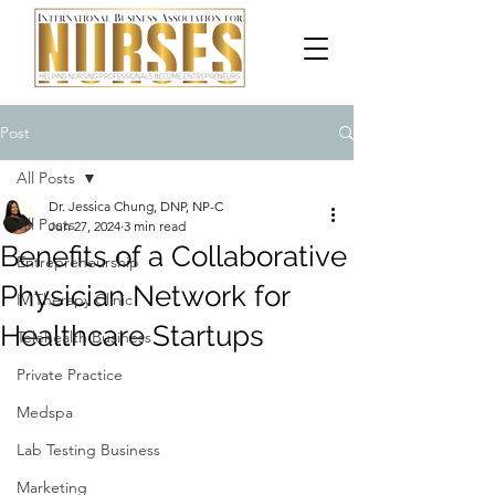
Post
All Posts
Dr. Jessica Chung, DNP, NP-C
All Posts
Jun 27, 2024
3 min read
Benefits of a Collaborative
Entrepreneurship
Physician Network for
IV Therapy Clinic
Healthcare Startups
Telehealth Business
Private Practice
Medspa
Lab Testing Business
Marketing