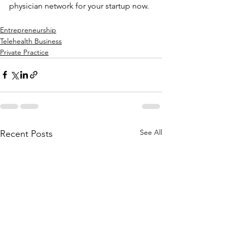
physician network for your startup now.
Entrepreneurship
Telehealth Business
Private Practice
See All
Recent Posts