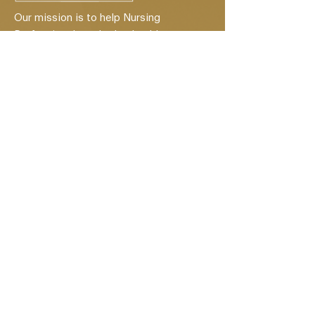
Our mission is to help Nursing
Professionals and other healthcare
professionals become entrepreneurs.
Quick Links
Home
About
Services
Healthcare Credentialing Services
Client Reviews
Events
Contact
Privacy Policy
Schedule a Discovery Call