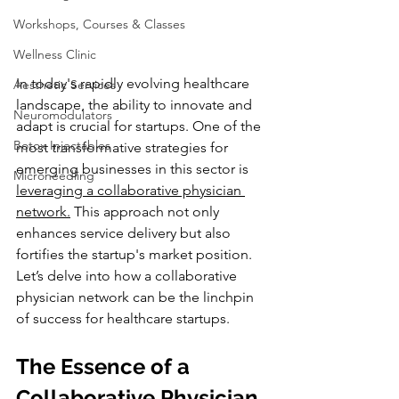
Workshops, Courses & Classes
Wellness Clinic
In today's rapidly evolving healthcare 
Aesthetic Services
landscape, the ability to innovate and 
Neuromodulators
adapt is crucial for startups. One of the 
Botox Injectables
most transformative strategies for 
emerging businesses in this sector is 
Microneedling
leveraging a collaborative physician 
network.
 This approach not only 
enhances service delivery but also 
fortifies the startup's market position. 
Let’s delve into how a collaborative 
physician network can be the linchpin 
of success for healthcare startups.
The Essence of a 
Collaborative Physician 