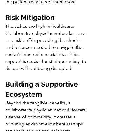
the patients who need them most.
Risk Mitigation
The stakes are high in healthcare. 
Collaborative physician networks serve 
as a risk buffer, providing the checks 
and balances needed to navigate the 
sector's inherent uncertainties. This 
support is crucial for startups aiming to 
disrupt without being disrupted.
Building a Supportive 
Ecosystem
Beyond the tangible benefits, a 
collaborative physician network fosters 
a sense of community. It creates a 
nurturing environment where startups 
can share challenges, celebrate 