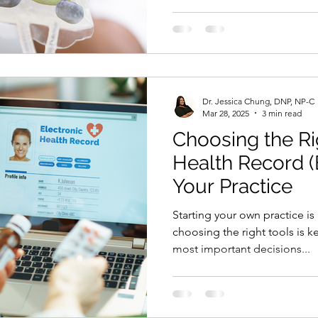
treatment works for every lo
the right IV Hydration servi
your community needs, what 
offer, and what will actually 
This guide will help you thin
and build an IV Hydration
Dr. Jessica Chung, DNP, NP-C
Mar 28, 2025
3 min read
Choosing the Ri
Health Record 
Your Practice
Starting your own practice is
choosing the right tools is k
most important decisions...