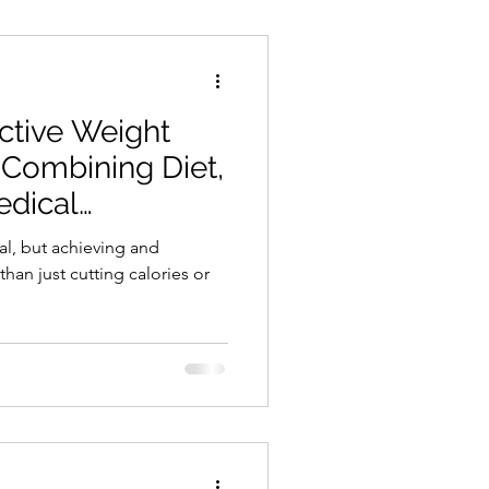
ctive Weight
Combining Diet,
edical
l, but achieving and
than just cutting calories or