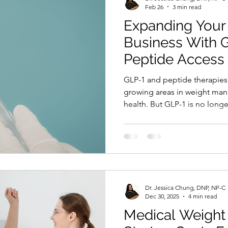
Feb 26
3 min read
Expanding Your
Business With 
Peptide Access
GLP-1 and peptide therapies 
growing areas in weight ma
health. But GLP-1 is no longer
medical clinics. It is expandi
hair restoration, skin care, 
The challenge many professio
interest. It is structured. He
professionals often ask the 
offer GLP-1 and peptides in 
Dr. Jessica Chung, DNP, NP-C
Dec 30, 2025
4 min read
Medical Weight 