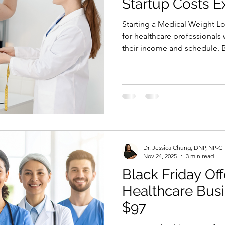
Startup Costs E
Starting a Medical Weight Loss clinic is an exciting
for healthcare professionals
their income and schedule. 
questions people ask is simp
cost to start a Medical Weight
Medical Weight Loss clinic s
your location, business mode
grow. The good news is that
budget to begin. With the ri
Dr. Jessica Chung, DNP, NP-C
Nov 24, 2025
3 min read
Black Friday Off
Healthcare Busi
$97