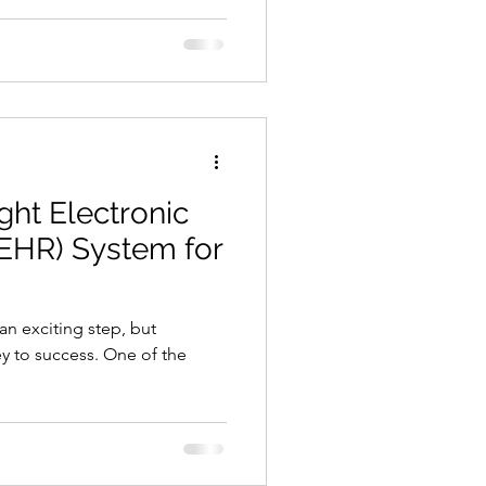
cation or audience. Choosing
ces means understanding what
you're legally allowed to
bring clients through the door.
k through your local market
ght Electronic
(EHR) System for
 an exciting step, but
ey to success. One of the