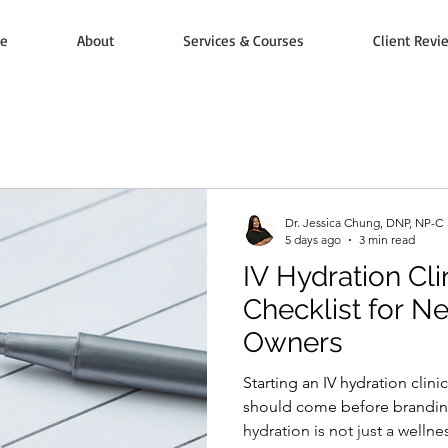
e
About
Services & Courses
Client Revi
Dr. Jessica Chung, DNP, NP-C
5 days ago
3 min read
IV Hydration Cl
Checklist for N
Owners
Starting an IV hydration clini
should come before branding
hydration is not just a wellnes