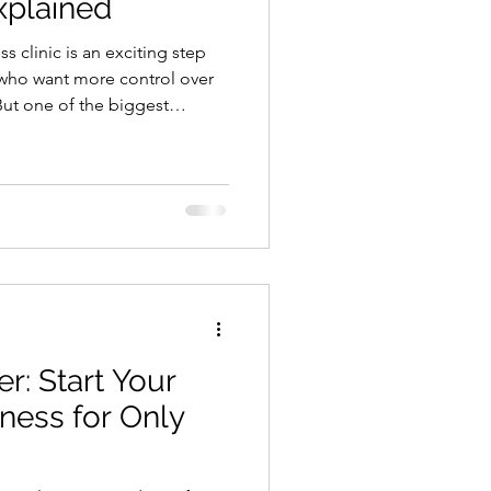
xplained
 step
 who want more control over
But one of the biggest
le. How much does it really
 Loss clinic? The truth is that
tartup costs vary based on
l, and how fast you want to
 you do not need a massive
ght
er: Start Your
ness for Only