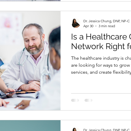
compliance. That means the l
Dr. Jessica Chung, DNP, NP-C
Apr 30
3 min read
Is a Healthcare
Network Right f
The healthcare industry is c
are looking for ways to grow
services, and create flexibilit
burden of running a clinic. T
collaboration network comes 
everything from the ground u
network allows you to plug i
can offer services, expand y
clients without managing pr
Dr. Jessica Chung, DNP, NP-C