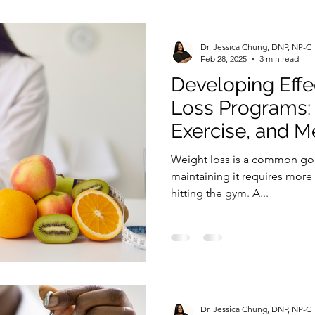
Dr. Jessica Chung, DNP, NP-C
Feb 28, 2025
3 min read
Developing Effe
Loss Programs: 
Exercise, and M
Interventions
Weight loss is a common goa
maintaining it requires more 
hitting the gym. A...
Dr. Jessica Chung, DNP, NP-C