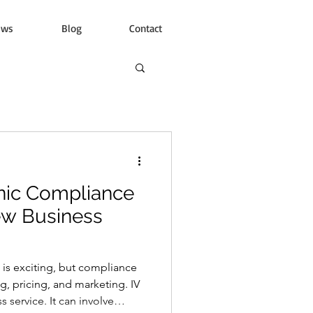
ews
Blog
Contact
inic Compliance
ew Business
c is exciting, but compliance
, pricing, and marketing. IV
s service. It can involve