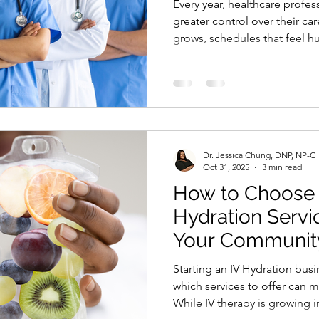
Every year, healthcare profes
greater control over their ca
grows, schedules that feel h
reflect their skills and passi
people wait for the perfect 
time, more confidence, or 
year passes. This Black Frida
the first time, you can start a
course for only $97 down
Dr. Jessica Chung, DNP, NP-C
Oct 31, 2025
3 min read
How to Choose t
Hydration Servic
Your Communit
Starting an IV Hydration business is exciting, but knowing
which services to offer can 
While IV therapy is growing i