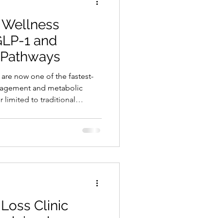
 Wellness
GLP-1 and
 Pathways
are now one of the fastest-
nagement and metabolic
 limited to traditional
ng into wellness, aesthetics,
and functional health models.
nals face is a lack of
althcare and wellness
same question: How can I
a compliant way wit
Loss Clinic