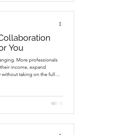
egal setup matters just as
 Collaboration
or You
hanging. More professionals
 their income, expand
y without taking on the full
his is where a healthcare
in. Instead of building
p, a healthcare collaboration
nto an existing system. You
our business, and serve more
escribing