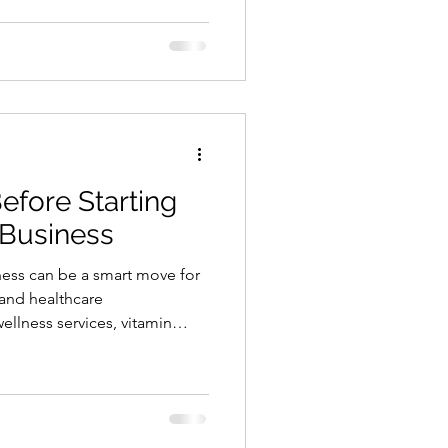
medications, injections,
 decision-making. That means
 plan before you open. This
owners a practical starting
but it will help you understand
fore Starting
 Business
iness can be a smart move for
 and healthcare
llness services, vitamin
 and mobile IV services
s not a business you should
ation business involves
screening, medical decision-
es, documentation, and