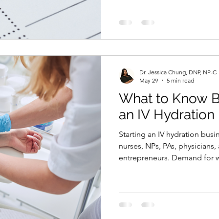
patient screening, IV fluids, 
documentation, and clinical
you need a clear compliance
checklist gives new business 
point. It is not legal advice, 
what areas need revie
Dr. Jessica Chung, DNP, NP-C
May 29
5 min read
What to Know Be
an IV Hydration
Starting an IV hydration bus
nurses, NPs, PAs, physicians,
entrepreneurs. Demand for we
infusions, hydration therapy,
continues to grow. But this i
start by guessing. An IV hydr
healthcare services, patient 
making, medications, suppli