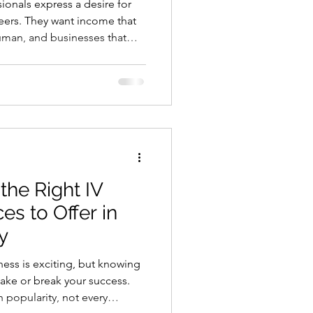
sionals express a desire for
reers. They want income that
uman, and businesses that
on. The problem is that most
moment. They wait for more
more money. Then another
y, you do not have to wait. For
ny I.B.A.N. business startup
he Right IV
es to Offer in
y
make or break your success.
n popularity, not every