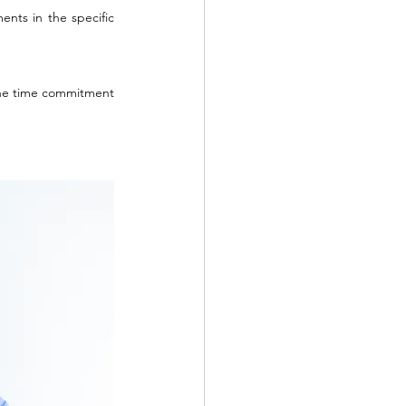
nts in the specific 
 The time commitment 