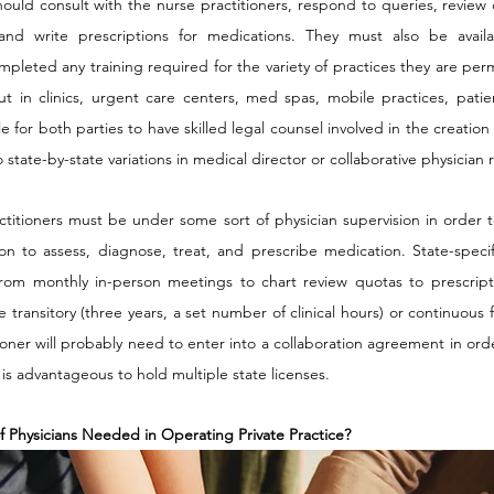
hould consult with the nurse practitioners, respond to queries, review 
and write prescriptions for medications. They must also be avail
leted any training required for the variety of practices they are perm
ut in clinics, urgent care centers, med spas, mobile practices, patie
ble for both parties to have skilled legal counsel involved in the creati
state-by-state variations in medical director or collaborative physician 
ctitioners must be under some sort of physician supervision in order t
on to assess, diagnose, treat, and prescribe medication. State-specif
from monthly in-person meetings to chart review quotas to prescripti
ransitory (three years, a set number of clinical hours) or continuous fo
ioner will probably need to enter into a collaboration agreement in orde
t is advantageous to hold multiple state licenses.
f Physicians Needed in Operating Private Practice?