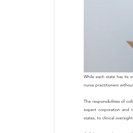
While each state has its o
nurse practitioners withou
The responsibilities of co
expert corporation and 
states, to clinical oversi