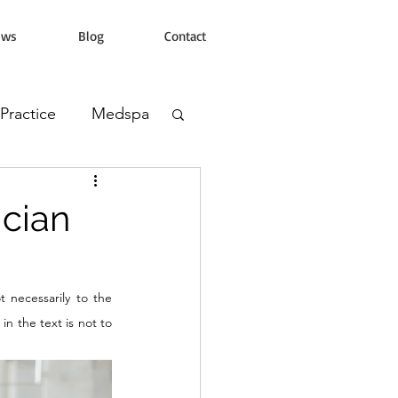
ews
Blog
Contact
 Practice
Medspa
s Clinic
ician
 necessarily to the 
n the text is not to 