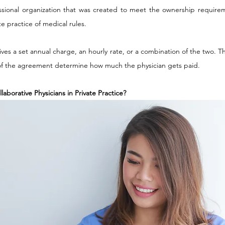
sional organization that was created to meet the ownership requireme
e practice of medical rules.
eives a set annual charge, an hourly rate, or a combination of the two.
 of the agreement determine how much the physician gets paid.
laborative Physicians in Private Practice?