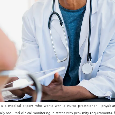
 is a medical expert who works with a nurse practitioner , physician
egally required clinical monitoring in states with proximity requirements