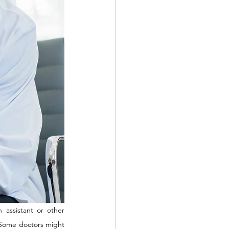
 assistant or other 
. Some doctors might 