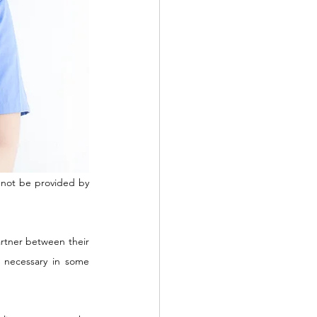
annot be provided by 
artner between their 
necessary in some 