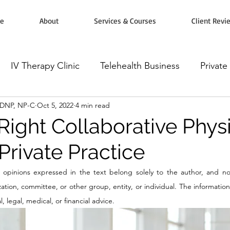
e
About
Services & Courses
Client Revi
IV Therapy Clinic
Telehealth Business
Private
, DNP, NP-C
Oct 5, 2022
4 min read
rketing
Workshops, Courses & Classes
Wellnes
Right Collaborative Phys
Private Practice
omodulators
Botox Injectables
Microneedling
opinions expressed in the text belong solely to the author, and not
tion, committee, or other group, entity, or individual. The information i
 legal, medical, or financial advice.