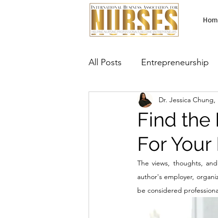
Hom
All Posts
Entrepreneurship
Dr. Jessica Chung
Lab Testing Business
Ma
Find the 
For Your 
Aesthetic Services
Neur
The views, thoughts, and 
author's employer, organiza
be considered professional,