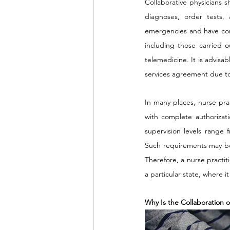
Collaborative physicians s
diagnoses, order tests, 
emergencies and have comp
including those carried o
telemedicine. It is advisa
services agreement due to 
In many places, nurse pra
with complete authorizati
supervision levels range 
Such requirements may be t
Therefore, a nurse practit
a particular state, where i
Why Is the Collaboration o