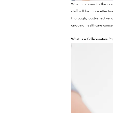
When it comes to the cont
staff will be more effectiv
thorough, cost-effective 
ongoing healthcare concer
What Is a Collaborative Ph