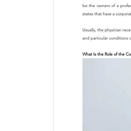
be the owners of a profes
states that have a corporat
Usually, the physician rec
and particular conditions
What Is the Role of the Col