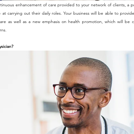
inuous enhancement of care provided to your network of clients, a pro
e at carrying out their daily roles. Your business will be able to provid
care as well as a new emphasis on health promotion, which will be cr
ns. 
ysician?