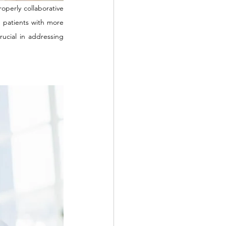
perly collaborative 
e patients with more 
ucial in addressing 