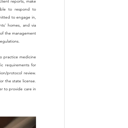
client reports, make 
able to respond to 
itted to engage in, 
nts' homes, and via 
on of the management 
regulations.
o practice medicine 
ic requirements for 
on/protocol review. 
r the state license. 
r to provide care in 