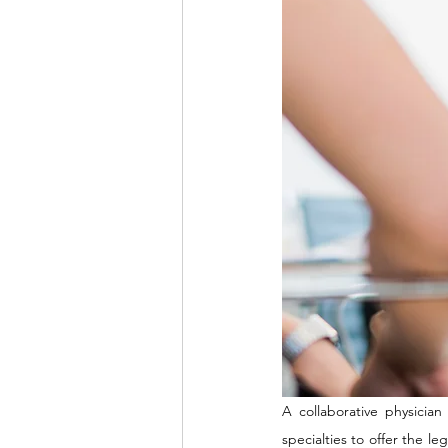
A collaborative physician
specialties to offer the l