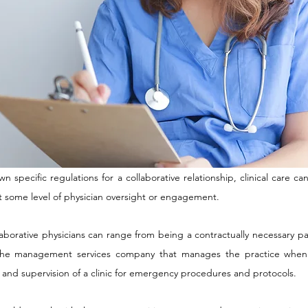
wn specific regulations for a collaborative relationship, clinical care c
t some level of physician oversight or engagement.
llaborative physicians can range from being a contractually necessary p
the management services company that manages the practice when 
ght and supervision of a clinic for emergency procedures and protocols.