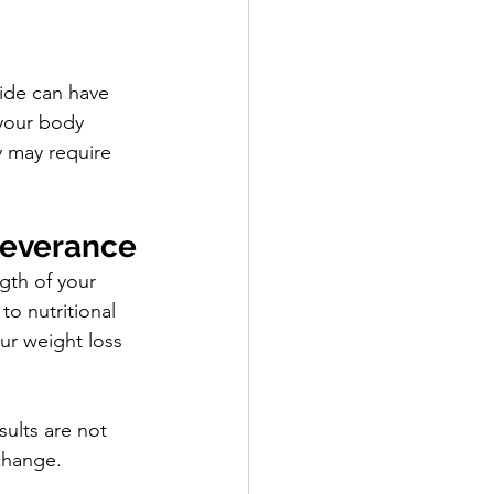
ide can have 
 your body 
y may require 
severance
gth of your 
o nutritional 
ur weight loss 
sults are not 
change.