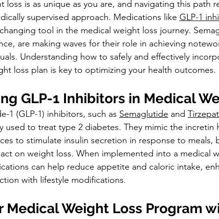
 loss is as unique as you are, and navigating this path r
ically supervised approach. Medications like 
GLP-1 inhi
hanging tool in the medical weight loss journey. Semag
ance, are making waves for their role in achieving notewo
iduals. Understanding how to safely and effectively incorp
ght loss plan is key to optimizing your health outcomes.
ng GLP-1 Inhibitors in Medical We
-1 (GLP-1) inhibitors, such as 
Semaglutide
 and 
Tirzepat
ly used to treat type 2 diabetes. They mimic the increti
es to stimulate insulin secretion in response to meals, b
pact on weight loss. When implemented into a medical w
ations can help reduce appetite and caloric intake, en
ction with lifestyle modifications.
ur Medical Weight Loss Program wi