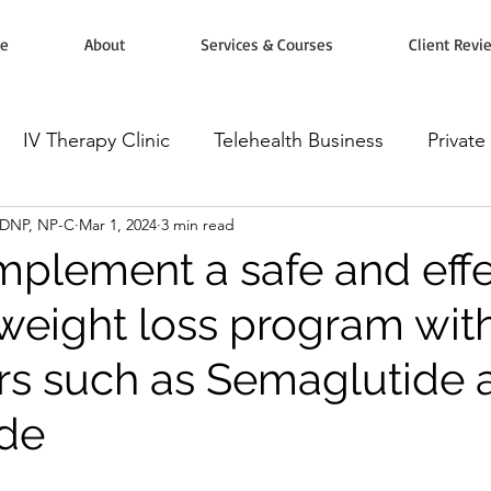
e
About
Services & Courses
Client Revi
IV Therapy Clinic
Telehealth Business
Private
, DNP, NP-C
Mar 1, 2024
3 min read
rketing
Workshops, Courses & Classes
Wellnes
mplement a safe and effe
weight loss program wit
omodulators
Botox Injectables
Microneedling
tors such as Semaglutide
ide