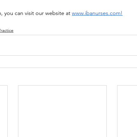
 you can visit our website at 
www.ibanurses.com
!
Practice