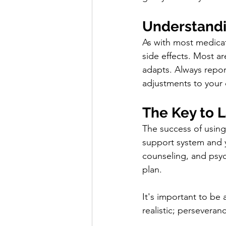
Understandi
As with most medicat
side effects. Most ar
adapts. Always repor
adjustments to your
The Key to 
The success of using 
support system and y
counseling, and psych
plan.
It's important to be 
realistic; persevera