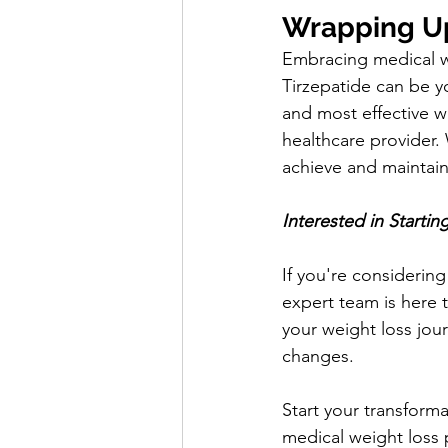
Wrapping U
Embracing medical we
Tirzepatide can be yo
and most effective w
healthcare provider. 
achieve and maintain
Interested in Starti
If you're considerin
expert team is here 
your weight loss jour
changes.
Start your transform
medical weight loss pl