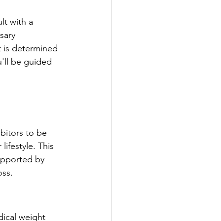
lt with a 
sary 
t is determined 
u'll be guided 
ibitors to be 
ifestyle. This 
supported by 
oss.
dical weight 