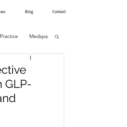
ews
Blog
Contact
 Practice
Medspa
s Clinic
ctive
h GLP-
 and