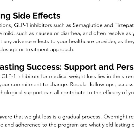
ng Side Effects
ions, GLP-1 inhibitors such as Semaglutide and Tirzepat
e mild, such as nausea or diarrhea, and often resolve as
t any adverse effects to your healthcare provider, as the
 dosage or treatment approach.
Lasting Success: Support and Per
GLP-1 inhibitors for medical weight loss lies in the stren
our commitment to change. Regular follow-ups, access t
ological support can all contribute to the efficacy of yo
aware that weight loss is a gradual process. Overnight re
nce and adherence to the program are what yield lasting 