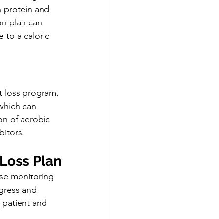
n protein and 
on plan can 
 to a caloric 
t loss program. 
 which can 
on of aerobic 
bitors.
 Loss Plan
ose monitoring 
ogress and 
 patient and 