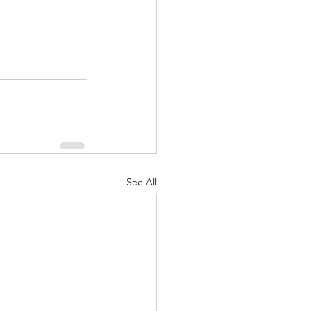
See All