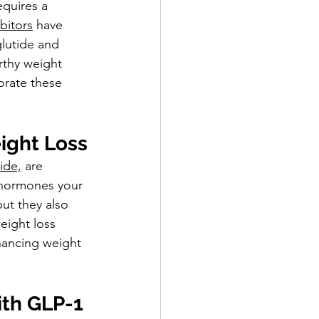
equires a 
bitors
 have 
lutide and 
rthy weight 
orate these 
ight Loss
ide,
 are 
n hormones your 
ut they also 
eight loss 
hancing weight 
th GLP-1 