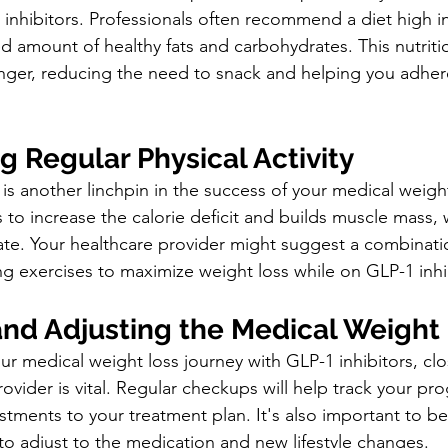
1 inhibitors. Professionals often recommend a diet high i
led amount of healthy fats and carbohydrates. This nutriti
nger, reducing the need to snack and helping you adhere
g Regular Physical Activity
is another linchpin in the success of your medical weigh
ps to increase the calorie deficit and builds muscle mass,
ate. Your healthcare provider might suggest a combinati
ng exercises to maximize weight loss while on GLP-1 inhi
and Adjusting the Medical Weight
r medical weight loss journey with GLP-1 inhibitors, cl
ovider is vital. Regular checkups will help track your pr
tments to your treatment plan. It's also important to be
to adjust to the medication and new lifestyle changes.