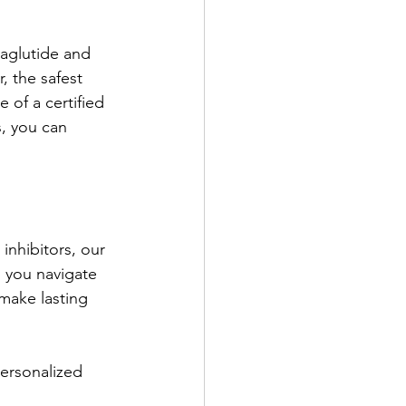
aglutide and 
, the safest 
of a certified 
s, you can 
inhibitors, our 
 you navigate 
make lasting 
ersonalized 