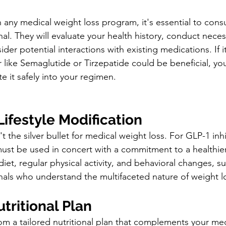
any medical weight loss program, it's essential to consu
al. They will evaluate your health history, conduct neces
der potential interactions with existing medications. If i
r like Semaglutide or Tirzepatide could be beneficial, yo
e it safely into your regimen.
Lifestyle Modification
t the silver bullet for medical weight loss. For GLP-1 inh
 must be used in concert with a commitment to a healthier l
iet, regular physical activity, and behavioral changes, 
nals who understand the multifaceted nature of weight l
utritional Plan
om a tailored nutritional plan that complements your me