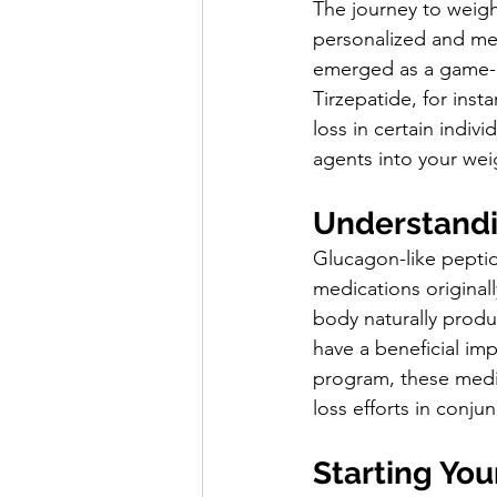
The journey to weight
personalized and med
emerged as a game-c
Tirzepatide, for inst
loss in certain indiv
agents into your wei
Understandi
Glucagon-like peptide
medications original
body naturally produc
have a beneficial im
program, these medic
loss efforts in conjun
Starting Yo