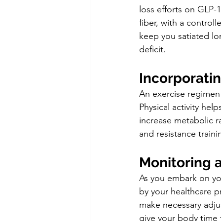
loss efforts on GLP-
fiber, with a control
keep you satiated lo
deficit.
Incorporatin
An exercise regimen 
Physical activity hel
increase metabolic r
and resistance traini
Monitoring 
As you embark on you
by your healthcare pr
make necessary adjus
give your body time 