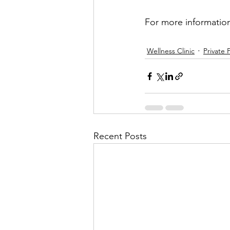
For more information,
Wellness Clinic
Private 
Recent Posts