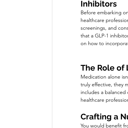
Inhibitors
Before embarking on 
healthcare profession
screenings, and consi
that a GLP-1 inhibito
on how to incorporat
The Role of 
Medication alone isn'
truly effective, they
includes a balanced d
healthcare professio
Crafting a N
You would benefit fr