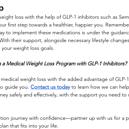
p
ight loss with the help of GLP-1 inhibitors such as Sem
ur first step towards a healthier, happier you. Remember
ay to implement these medications is under the guidance 
With their support, alongside necessary lifestyle change
 your weight loss goals.
ng a Medical Weight Loss Program with GLP-1 Inhibitors?
g medical weight loss with the added advantage of GLP-1 
to guide you. 
Contact us today
 to learn how we can help
ney safely and effectively, with the support you need to 
ation journey with confidence—partner up with us for a p
an that fits into your life.