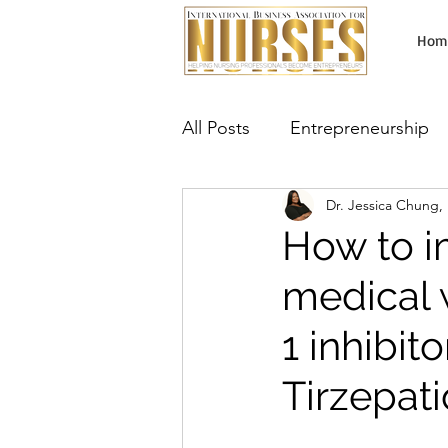
Hom
All Posts
Entrepreneurship
Dr. Jessica Chung
Lab Testing Business
Ma
How to i
medical 
Aesthetic Services
Neur
1 inhibi
Tirzepat