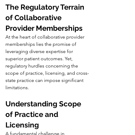
The Regulatory Terrain 
of Collaborative 
Provider Memberships
At the heart of collaborative provider 
memberships lies the promise of 
leveraging diverse expertise for 
superior patient outcomes. Yet, 
regulatory hurdles concerning the 
scope of practice, licensing, and cross-
state practice can impose significant 
limitations.
Understanding Scope 
of Practice and 
Licensing
A fundamental challenge in 