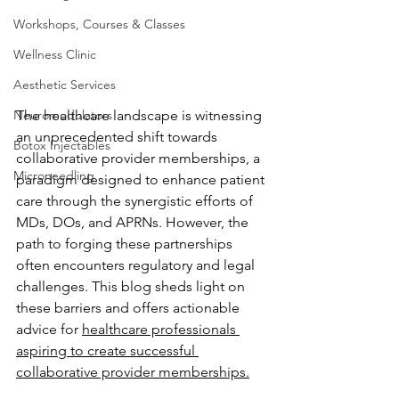
Workshops, Courses & Classes
Wellness Clinic
Aesthetic Services
The healthcare landscape is witnessing 
Neuromodulators
an unprecedented shift towards 
Botox Injectables
collaborative provider memberships, a 
Microneedling
paradigm designed to enhance patient 
care through the synergistic efforts of 
MDs, DOs, and APRNs. However, the 
path to forging these partnerships 
often encounters regulatory and legal 
challenges. This blog sheds light on 
these barriers and offers actionable 
advice for 
healthcare professionals 
aspiring to create successful 
collaborative provider memberships.