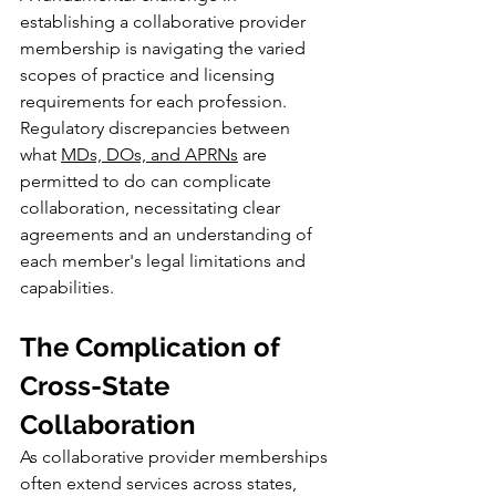
establishing a collaborative provider 
membership is navigating the varied 
scopes of practice and licensing 
requirements for each profession. 
Regulatory discrepancies between 
what 
MDs, DOs, and APRNs
 are 
permitted to do can complicate 
collaboration, necessitating clear 
agreements and an understanding of 
each member's legal limitations and 
capabilities.
The Complication of 
Cross-State 
Collaboration
As collaborative provider memberships 
often extend services across states, 