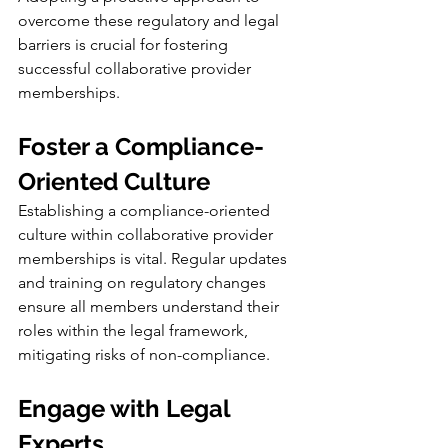
overcome these regulatory and legal 
barriers is crucial for fostering 
successful collaborative provider 
memberships.
Foster a Compliance-
Oriented Culture
Establishing a compliance-oriented 
culture within collaborative provider 
memberships is vital. Regular updates 
and training on regulatory changes 
ensure all members understand their 
roles within the legal framework, 
mitigating risks of non-compliance.
Engage with Legal 
Experts