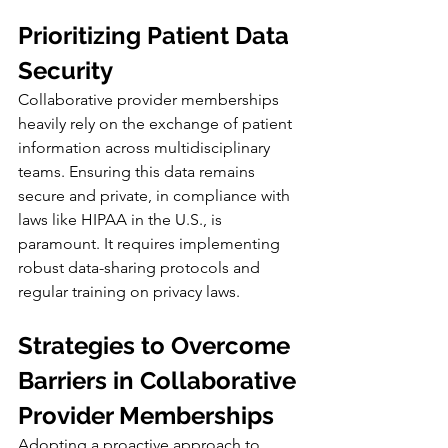
Prioritizing Patient Data 
Security
Collaborative provider memberships 
heavily rely on the exchange of patient 
information across multidisciplinary 
teams. Ensuring this data remains 
secure and private, in compliance with 
laws like HIPAA in the U.S., is 
paramount. It requires implementing 
robust data-sharing protocols and 
regular training on privacy laws.
Strategies to Overcome 
Barriers in Collaborative 
Provider Memberships
Adopting a proactive approach to 