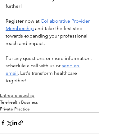
further!
Register now at 
Collaborative Provider 
Membership
 and take the first step 
towards expanding your professional 
reach and impact.
For any questions or more information, 
schedule a call with us or 
send an 
email
. Let's transform healthcare 
together!
Entrepreneurship
Telehealth Business
Private Practice