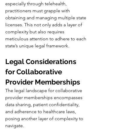
especially through telehealth, 
practitioners must grapple with 
obtaining and managing multiple state 
licenses. This not only adds a layer of 
complexity but also requires 
meticulous attention to adhere to each 
state’s unique legal framework.
Legal Considerations 
for Collaborative 
Provider Memberships
The legal landscape for collaborative 
provider memberships encompasses 
data sharing, patient confidentiality, 
and adherence to healthcare laws, 
posing another layer of complexity to 
navigate.