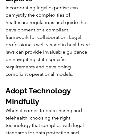
Incorporating legal expertise can 
demystify the complexities of 
healthcare regulations and guide the 
development of a compliant 
framework for collaboration. Legal 
professionals well-versed in healthcare 
laws can provide invaluable guidance 
on navigating state-specific 
requirements and developing 
compliant operational models.
Adopt Technology 
Mindfully
When it comes to data sharing and 
telehealth, choosing the right 
technology that complies with legal 
standards for data protection and 