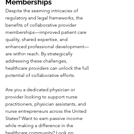
Memberships
Despite the seeming intricacies of 
regulatory and legal frameworks, the 
benefits of collaborative provider 
memberships—improved patient care 
quality, shared expertise, and 
enhanced professional development—
are within reach. By strategically 
addressing these challenges, 
healthcare providers can unlock the full 
potential of collaborative efforts.
Are you a dedicated physician or 
provider looking to support nurse 
practitioners, physician assistants, and 
nurse entrepreneurs across the United 
States? Want to earn passive income 
while making a difference in the 
healthcare community? Look no 