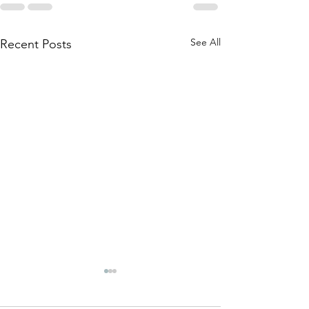
See All
Recent Posts