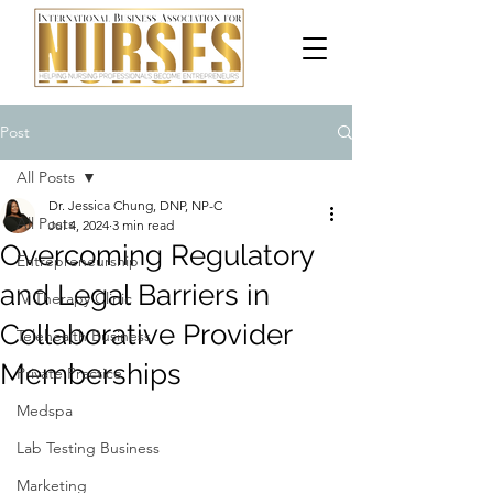
Post
All Posts
Dr. Jessica Chung, DNP, NP-C
All Posts
Jul 4, 2024
3 min read
Overcoming Regulatory
Entrepreneurship
and Legal Barriers in
IV Therapy Clinic
Collaborative Provider
Telehealth Business
Memberships
Private Practice
Medspa
Lab Testing Business
Marketing