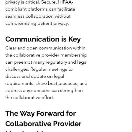
privacy is critical. Secure, HIPAA-
compliant platforms can facilitate 
seamless collaboration without 
compromising patient privacy.
Communication is Key
Clear and open communication within 
the collaborative provider membership 
can preempt many regulatory and legal 
challenges. Regular meetings to 
discuss and update on legal 
requirements, share best practices, and 
address any concerns can strengthen 
the collaborative effort.
The Way Forward for 
Collaborative Provider 