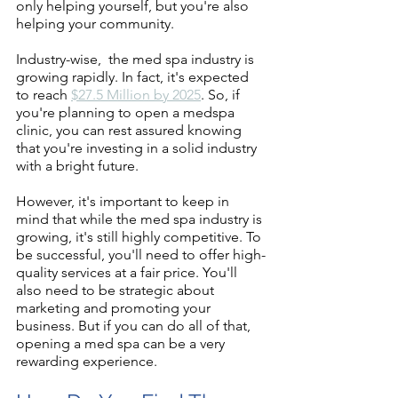
only helping yourself, but you're also 
helping your community.
Industry-wise,  the med spa industry is 
growing rapidly. In fact, it's expected 
to reach 
$27.5 Million by 2025
. So, if 
you're planning to open a medspa 
clinic, you can rest assured knowing 
that you're investing in a solid industry 
with a bright future.
However, it's important to keep in 
mind that while the med spa industry is 
growing, it's still highly competitive. To 
be successful, you'll need to offer high-
quality services at a fair price. You'll 
also need to be strategic about 
marketing and promoting your 
business. But if you can do all of that, 
opening a med spa can be a very 
rewarding experience.