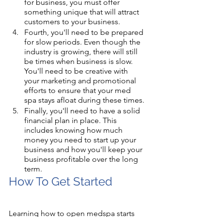
for business, you must offer 
something unique that will attract 
customers to your business. 
Fourth, you'll need to be prepared 
for slow periods. Even though the 
industry is growing, there will still 
be times when business is slow. 
You'll need to be creative with 
your marketing and promotional 
efforts to ensure that your med 
spa stays afloat during these times.
Finally, you'll need to have a solid 
financial plan in place. This 
includes knowing how much 
money you need to start up your 
business and how you'll keep your 
business profitable over the long 
term.
How To Get Started
Learning how to open medspa starts 