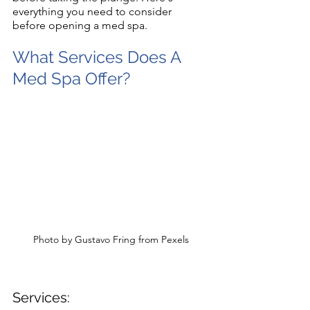
everything you need to consider 
before opening a med spa.
What Services Does A 
Med Spa Offer?
Photo by Gustavo Fring from Pexels
Services: 