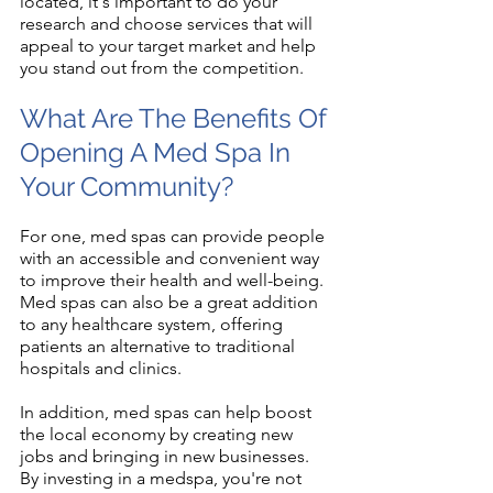
located, it's important to do your 
research and choose services that will 
appeal to your target market and help 
you stand out from the competition.
What Are The Benefits Of 
Opening A Med Spa In 
Your Community?
For one, med spas can provide people 
with an accessible and convenient way 
to improve their health and well-being. 
Med spas can also be a great addition 
to any healthcare system, offering 
patients an alternative to traditional 
hospitals and clinics.
In addition, med spas can help boost 
the local economy by creating new 
jobs and bringing in new businesses. 
By investing in a medspa, you're not 