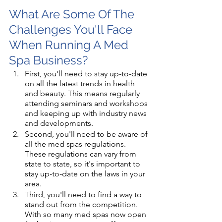
What Are Some Of The 
Challenges You'll Face 
When Running A Med 
Spa Business?
First, you'll need to stay up-to-date 
on all the latest trends in health 
and beauty. This means regularly 
attending seminars and workshops 
and keeping up with industry news 
and developments. 
Second, you'll need to be aware of 
all the med spas regulations. 
These regulations can vary from 
state to state, so it's important to 
stay up-to-date on the laws in your 
area. 
Third, you'll need to find a way to 
stand out from the competition. 
With so many med spas now open 