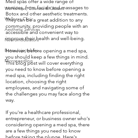
Med spas offer a wide range of 
services, from facials and massages to 
Workshops, Courses & Classes
Botox and other aesthetic treatments. 
Wellness Clinic
They can be a great addition to any 
community, providing people with an 
Aesthetic Services
accessible and convenient way to 
improve their health and well-being.
Neuromodulators
Botox Injectables
However, before opening a med spa, 
you should keep a few things in mind. 
Microneedling
This blog post will cover everything 
you need to know before opening a 
med spa, including finding the right 
location, choosing the right 
employees, and navigating some of 
the challenges you may face along the 
way.
If you're a healthcare professional, 
entrepreneur, or business owner who's 
considering opening a med spa, there 
are a few things you need to know 
before taking the plunge. Here's 