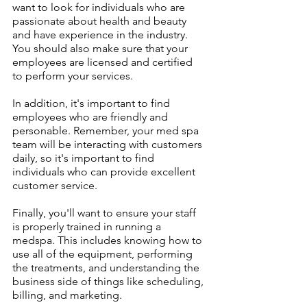
want to look for individuals who are 
passionate about health and beauty 
and have experience in the industry. 
You should also make sure that your 
employees are licensed and certified 
to perform your services.
In addition, it's important to find 
employees who are friendly and 
personable. Remember, your med spa 
team will be interacting with customers 
daily, so it's important to find 
individuals who can provide excellent 
customer service.
Finally, you'll want to ensure your staff 
is properly trained in running a 
medspa. This includes knowing how to 
use all of the equipment, performing 
the treatments, and understanding the 
business side of things like scheduling, 
billing, and marketing.