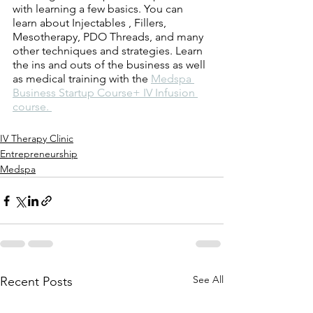
with learning a few basics. You can 
learn about Injectables , Fillers, 
Mesotherapy, PDO Threads, and many 
other techniques and strategies. Learn 
the ins and outs of the business as well 
as medical training with the 
Medspa 
Business Startup Course+ IV Infusion 
course. 
IV Therapy Clinic
Entrepreneurship
Medspa
See All
Recent Posts