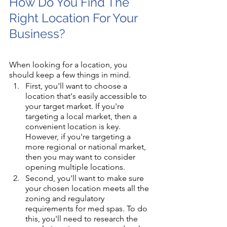
How Do You Find The 
Right Location For Your 
Business?
When looking for a location, you 
should keep a few things in mind. 
First, you'll want to choose a 
location that's easily accessible to 
your target market. If you're 
targeting a local market, then a 
convenient location is key. 
However, if you're targeting a 
more regional or national market, 
then you may want to consider 
opening multiple locations.
Second, you'll want to make sure 
your chosen location meets all the 
zoning and regulatory 
requirements for med spas. To do 
this, you'll need to research the 