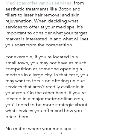
Med spas offer various services
, from 
aesthetic treatments like Botox and 
fillers to laser hair removal and skin 
rejuvenation. When deciding what 
services to offer at your med spa, it's 
important to consider what your target 
market is interested in and what will set 
you apart from the competition.
For example, if you're located in a 
small town, you may not have as much 
competition as someone opening a 
medspa in a large city. In that case, you 
may want to focus on offering unique 
services that aren't readily available in 
your area. On the other hand, if you're 
located in a major metropolitan area, 
you'll need to be more strategic about 
what services you offer and how you 
price them.
No matter where your med spa is 