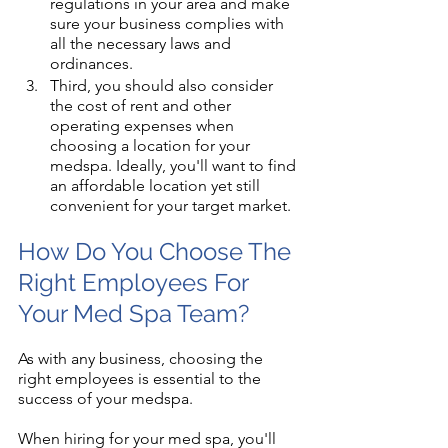
regulations in your area and make 
sure your business complies with 
all the necessary laws and 
ordinances.
Third, you should also consider 
the cost of rent and other 
operating expenses when 
choosing a location for your 
medspa. Ideally, you'll want to find 
an affordable location yet still 
convenient for your target market.
How Do You Choose The 
Right Employees For 
Your Med Spa Team?
As with any business, choosing the 
right employees is essential to the 
success of your medspa. 
When hiring for your med spa, you'll 