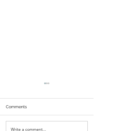
Comments
Write a comment...
What Should Be
What to Know 