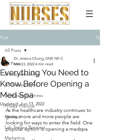
Post
All Posts
Dr. Jessica Chung, DNP, NP-C
All Posts
Mar 23, 2022
4 min read
Everything You Need to
Entrepreneurship
Know Before Opening a
IV Therapy Clinic
Med Spa
Telehealth Business
Updated:
Jun 13, 2022
Private Practice
As the healthcare industry continues to 
grow, more and more people are 
Medspa
looking for ways to enter the field. One 
Lab Testing Business
popular option is opening a medspa.
Marketing