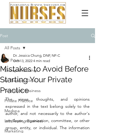
Post
All Posts
Dr. Jessica Chung, DNP, NP-C
All Posts
Oct 13, 2022
4 min read
Mistakes to Avoid Before
Entrepreneurship
Starting Your Private
IV Therapy Clinic
Practice
Telehealth Business
The views, thoughts, and opinions 
Private Practice
expressed in the text belong solely to the 
Medspa
author, and not necessarily to the author's 
employer, organization, committee, or other 
Lab Testing Business
group, entity, or individual. The information 
Marketing