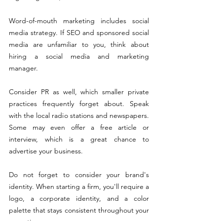
Word-of-mouth marketing includes social 
media strategy. If SEO and sponsored social 
media are unfamiliar to you, think about 
hiring a social media and marketing 
manager.
Consider PR as well, which smaller private 
practices
 frequently forget about. Speak 
with the local radio stations and newspapers. 
Some may even offer a free article or 
interview, which is a great chance to 
advertise your business.
Do not forget to consider your brand's 
identity. When starting a firm, you'll require a 
logo, a corporate identity, and a color 
palette that stays consistent throughout your 