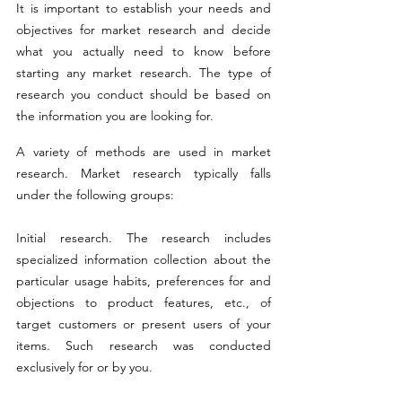
It is important to establish your needs and 
objectives for market research and decide 
what you actually need to know before 
starting any market research. The type of 
research you conduct should be based on 
the information you are looking for.
A variety of methods are used in market 
research. Market research typically falls 
under the following groups:
Initial research. The research includes 
specialized information collection about the 
particular usage habits, preferences for and 
objections to product features, etc., of 
target customers or present users of your 
items. Such research was conducted 
exclusively for or by you.