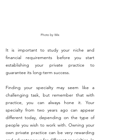
Photo by Wix
It is important to study your niche and 
financial requirements before you start 
establishing your private practice to 
guarantee its long-term success.
Finding your specialty may seem like a 
challenging task, but remember that with 
practice, you can always hone it. Your 
specialty from two years ago can appear 
different today, depending on the type of 
people you wish to work with. Owning your 
own private practice can be very rewarding 