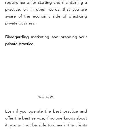
requirements for starting and maintaining a 
practice, or, in other words, that you are 
aware of the economic side of practicing 
private business. 
Disregarding marketing and branding your 
private practice 
Photo by Wix
Even if you operate the best practice and 
offer the best service, if no one knows about 
it, you 
will
 not be able to draw in the clients 