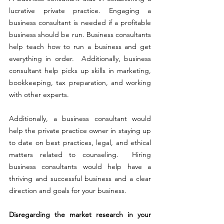
lucrative private practice. Engaging a 
business consultant is needed if a profitable 
business should be run. Business consultants 
help teach how to run a business and get 
everything in order.  Additionally, business 
consultant help picks up skills in marketing, 
bookkeeping, tax preparation, and working 
with other experts. 
Additionally, a business consultant would 
help the private practice owner in staying up 
to date on best practices, legal, and ethical 
matters related to counseling.  Hiring 
business consultants would help have a 
thriving and successful business and a clear 
direction and goals for your business.
Disregarding the market research in your 