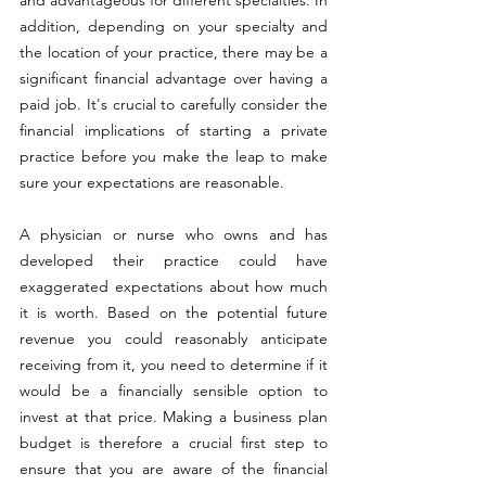
and advantageous for different specialties. In 
addition, depending on your specialty and 
the location of your practice, there may be a 
significant financial advantage over having a 
paid job. It's crucial to carefully consider the 
financial implications of starting a private 
practice before you make the leap to make 
sure your expectations are reasonable.
A physician or nurse who owns and has 
developed their practice could have 
exaggerated expectations about how much 
it is worth. Based on the potential future 
revenue you could reasonably anticipate 
receiving from it, you need to determine if it 
would be a financially sensible option to 
invest at that price. Making a business plan 
budget is therefore a crucial first step to 
ensure that you are aware of the financial 