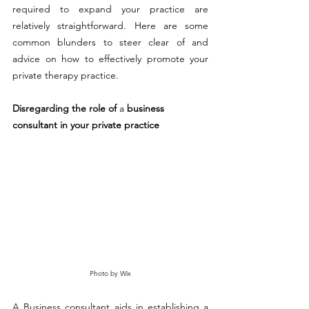
required to expand your practice are 
relatively straightforward. Here are some 
common blunders to steer clear of and 
advice on how to effectively promote your 
private therapy practice.
Disregarding the role of 
a 
business 
consultant in your private practice
Photo by Wix
A Business consultant aids in establishing a 