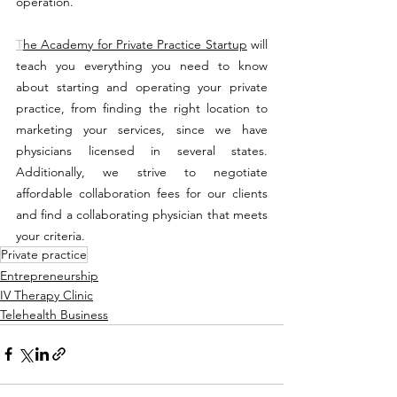
operation.
T
he Academy for Private Practice Startup
will 
teach you everything you need to know 
about starting and operating your private 
practice, from finding the right location to 
marketing your services, since 
we have 
physicians licensed in several states. 
Additionally, we strive to negotiate 
affordable collaboration fees for our clients 
and find a collaborating physician that meets 
your criteria
. 
Private practice
Entrepreneurship
IV Therapy Clinic
Telehealth Business