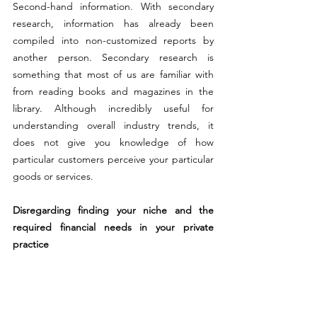
Second-hand information. With secondary 
research, information has already been 
compiled into non-customized reports by 
another person. Secondary research is 
something that most of us are familiar with 
from reading books and magazines in the 
library. Although incredibly useful for 
understanding overall industry trends, it 
does not give you knowledge of how 
particular customers perceive your particular 
goods or services.
Disregarding finding your niche and the 
required financial needs in your private 
practice