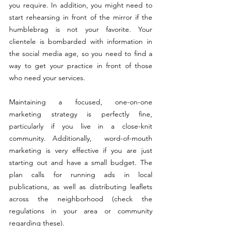
you require. In addition, you might need to 
start rehearsing in front of the mirror if the 
humblebrag is not your favorite. Your 
clientele is bombarded with information in 
the social media age, so you need to find a 
way to get your practice in front of those 
who need your services.
Maintaining a focused, one-on-one 
marketing strategy is perfectly fine, 
particularly if you live in a close-knit 
community. Additionally,  word-of-mouth 
marketing is very effective if you are just 
starting out and have a small budget. The 
plan calls for running ads in local 
publications, as well as distributing leaflets 
across the neighborhood (check the 
regulations in your area or community 
regarding these).