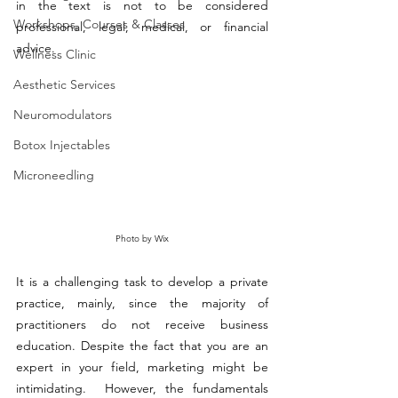
in the text is not to be considered 
Workshops, Courses & Classes
professional, legal, medical, or financial 
advice.
Wellness Clinic
Aesthetic Services
Neuromodulators
Botox Injectables
Microneedling
Photo by Wix
It is a challenging task to develop a private 
practice, mainly, since the majority of 
practitioners do not receive business 
education. Despite the fact that you are an 
expert in your field, marketing might be 
intimidating.  However, the fundamentals 