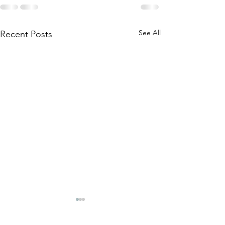
See All
Recent Posts