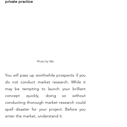
private practice
Photo by Wix
You will pass up worthwhile prospects if you 
do not conduct market research. While it 
may be tempting to launch your brilliant 
concept quickly, doing so without 
conducting thorough market research could 
spell disaster for your project. Before you 
enter the market, understand it.