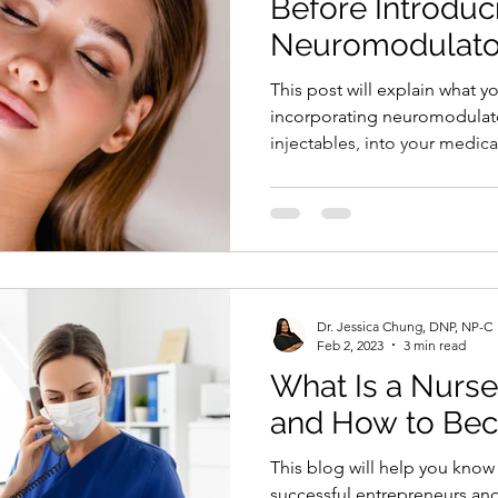
Before Introducing
Neuromodulator
Medical Private 
This post will explain what y
incorporating neuromodulato
injectables, into your medica
Dr. Jessica Chung, DNP, NP-C
Feb 2, 2023
3 min read
What Is a Nurse
and How to Be
This blog will help you kno
successful entrepreneurs and