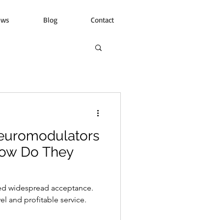
ews
Blog
Contact
euromodulators
How Do They
ed widespread acceptance.
l and profitable service.