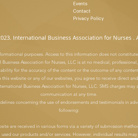
Events
Contact
Privacy Policy
023. International Business Association for Nurses . A
informational purposes. Access to this information does not constitute
 Business Association for Nurses, LLC is at no medical, professional,
iability for the accuracy of the content or the outcome of any content
n this website or any of our websites, you agree to receive direct 
ernational Business Association for Nurses, LLC. SMS charges may a
communication at any time.
delines concerning the use of endorsements and testimonials in adve
following:
ite are received in various forms via a variety of submission method
o used our products and/or services. However, individual results may