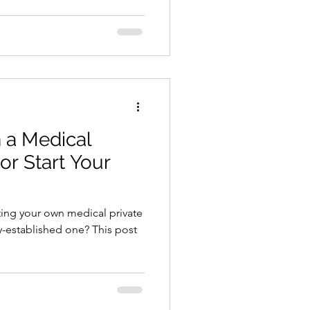
 a Medical
 or Start Your
ting your own medical private
dy-established one? This post