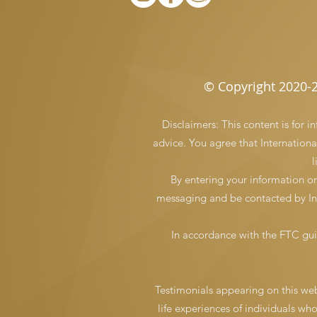
© Copyright 2020-2
Disclaimers: This content is for 
advice. You agree that International
l
By entering your information o
messaging and be contacted by Int
In accordance with the FTC gui
Testimonials appearing on this webs
life experiences of individuals wh