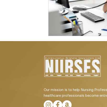
Our mission is to help Nursing Profess
healthcare professionals become entr