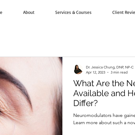
e
About
Services & Courses
Client Revi
Dr. Jessica Chung, DNP, NP-C
Apr 12, 2023
3 min read
What Are the N
Available and 
Differ?
Neuromodulators have gain
Learn more about such a nove