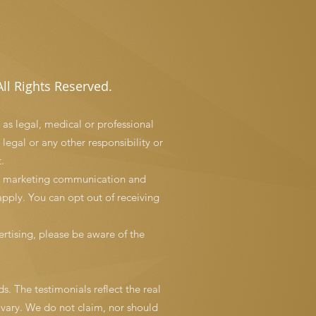
ll Rights Reserved.
 as legal, medical or professional
 legal or any other responsibility or
.
and marketing communication and
pply. You can opt out of receiving
rtising, please be aware of the
s. The testimonials reflect the real
 vary. We do not claim, nor should