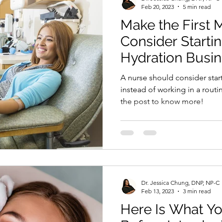
Feb 20, 2023
5 min read
Make the First 
Consider Starti
Hydration Busi
A nurse should consider star
instead of working in a routine
the post to know more!
Dr. Jessica Chung, DNP, NP-C
Feb 13, 2023
3 min read
Here Is What Y