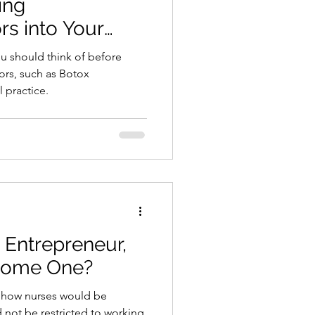
s into Your
Practice
ou should think of before
rs, such as Botox
l practice.
 Entrepreneur,
come One?
w how nurses would be
 not be restricted to working