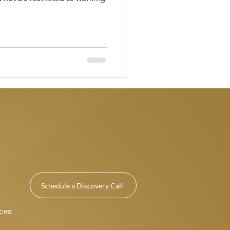
Schedule a Discovery Call
ices