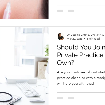
Dr. Jessica Chung, DNP, NP-C
Mar 20, 2023
3 min read
Should You Join
Private Practice
Own?
Are you confused about star
practice alone or with a rea
will help you with that!