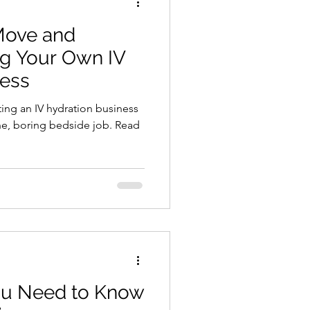
Move and
ng Your Own IV
ness
ting an IV hydration business
, boring bedside job. Read
ou Need to Know