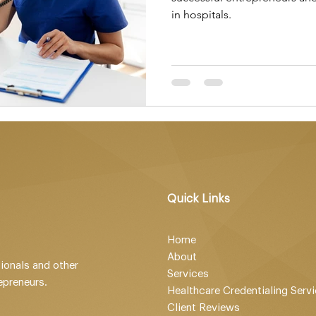
in hospitals.
Quick Links
Home
About
ionals and other
Services
epreneurs.
Healthcare Credentialing Serv
Client Reviews