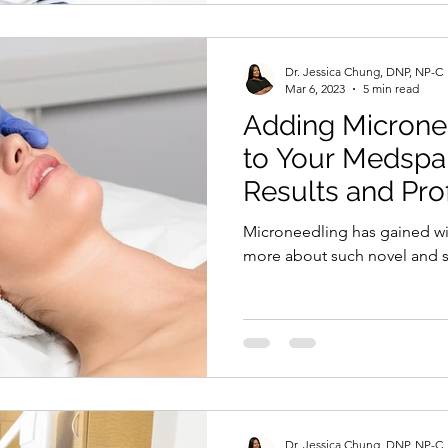
Dr. Jessica Chung, DNP, NP-C
Mar 6, 2023
5 min read
Adding Microne
to Your Medspa 
Results and Prof
Microneedling has gained w
more about such novel and s
Dr. Jessica Chung, DNP, NP-C