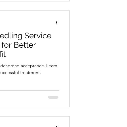
edling Service
for Better
it
idespread acceptance. Learn
uccessful treatment.